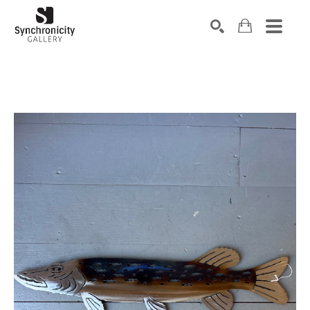
Search by keyword, artist name, artwork title or exhibiti
SEARCH