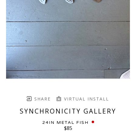
SHARE
VIRTUAL INSTALL
SYNCHRONICITY GALLERY
24IN METAL FISH
$85