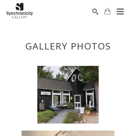
Search by keyword, artist name, artwork title or exhibiti
SEARCH
GALLERY PHOTOS