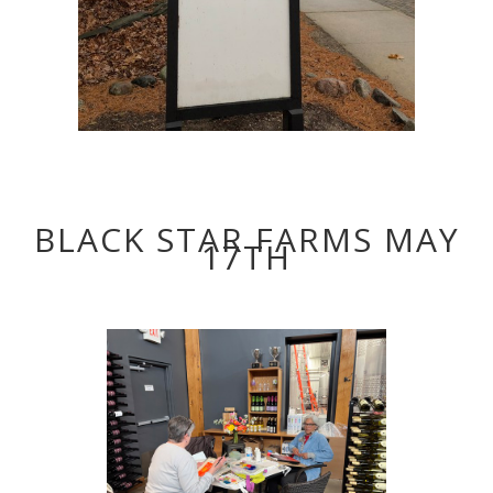
BLACK STAR FARMS MAY
17TH