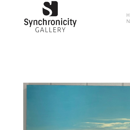
N
Search by keyword, artist name, artwork title or 