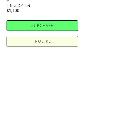
4
48 X 24 IN
$1,100
PURCHASE
INQUIRE