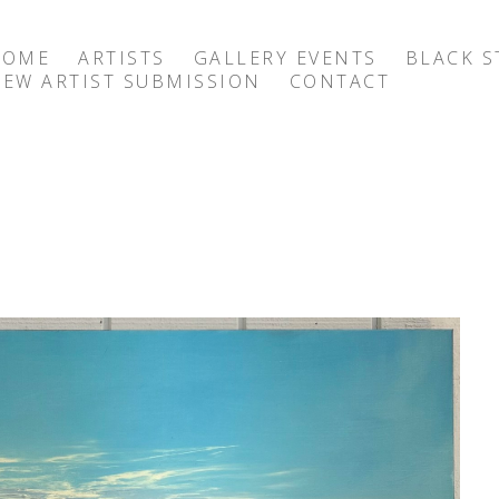
HOME
ARTISTS
GALLERY EVENTS
BLACK S
EW ARTIST SUBMISSION
CONTACT
exhibition