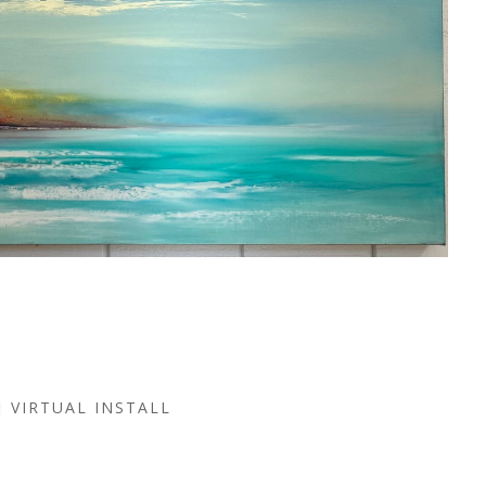
VIRTUAL INSTALL