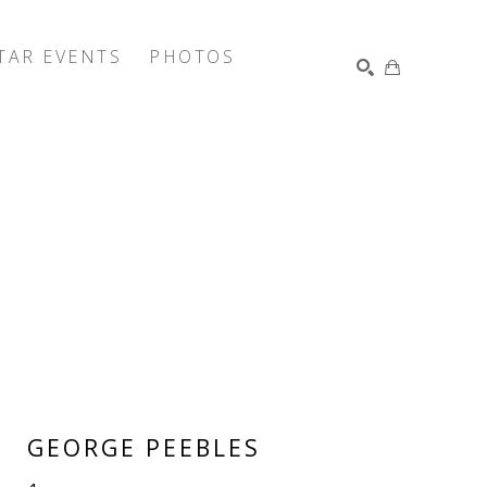
TAR EVENTS
PHOTOS
SEARCH
GEORGE PEEBLES