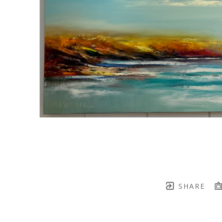
SHARE