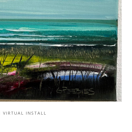
VIRTUAL INSTALL