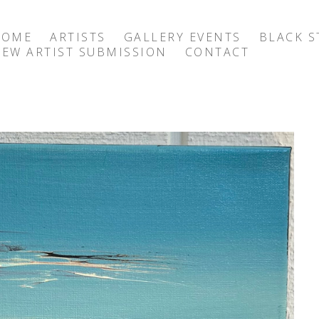
HOME
ARTISTS
GALLERY EVENTS
BLACK S
EW ARTIST SUBMISSION
CONTACT
exhibition