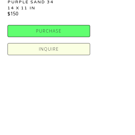
PURPLE SAND 34
14 X 11 IN
$150
PURCHASE
INQUIRE