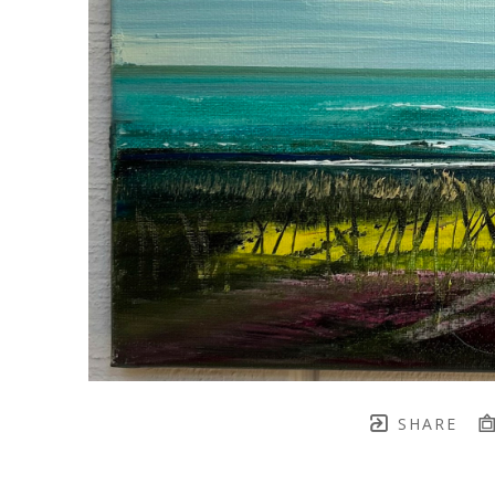
SHARE