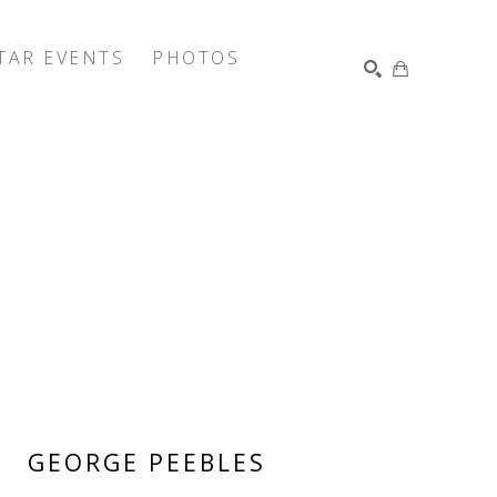
TAR EVENTS
PHOTOS
SEARCH
GEORGE PEEBLES