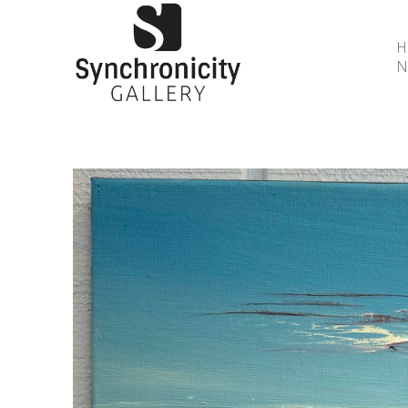
N
Search by keyword, artist name, artwork title or 