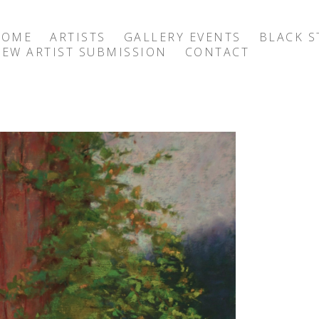
HOME
ARTISTS
GALLERY EVENTS
BLACK S
EW ARTIST SUBMISSION
CONTACT
exhibition