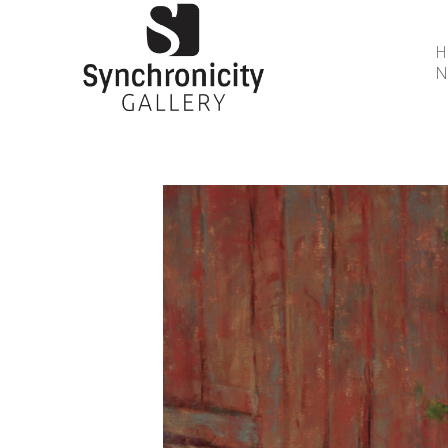
N
Search by keyword, artist name, artwork title or 