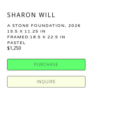
SHARON WILL
A STONE FOUNDATION
, 2026
15.5 X 11.25 IN
FRAMED:18.5 X 22.5 IN
PASTEL
$1,250
PURCHASE
INQUIRE