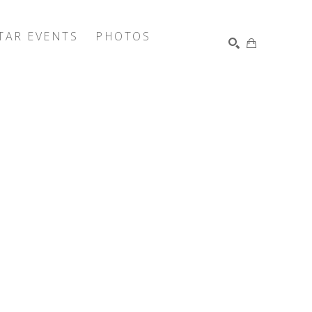
TAR EVENTS
PHOTOS
SEARCH