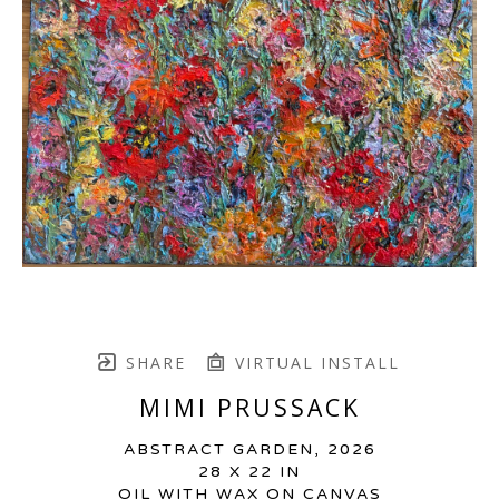
SHARE
VIRTUAL INSTALL
MIMI PRUSSACK
ABSTRACT GARDEN
, 2026
28 X 22 IN
OIL WITH WAX ON CANVAS