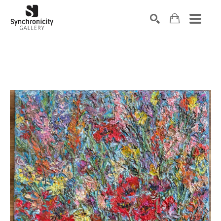
Search by keyword, artist name, artwork title or exhibiti
SEARCH