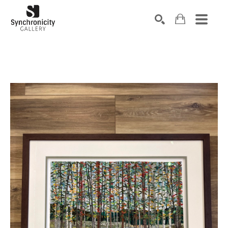
Search by keyword, artist name, artwork title or exhibiti
SEARCH