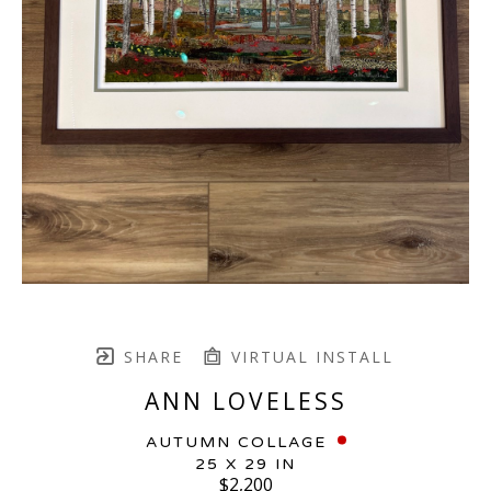
SHARE
VIRTUAL INSTALL
ANN LOVELESS
AUTUMN COLLAGE
25 X 29 IN
$2,200