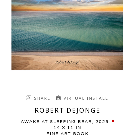
SHARE
VIRTUAL INSTALL
ROBERT DEJONGE
AWAKE AT SLEEPING BEAR
, 2025
14 X 11 IN
FINE ART BOOK