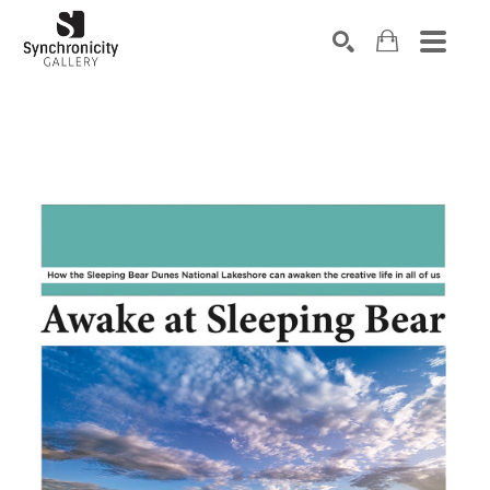
Search by keyword, artist name, artwork title or exhibiti
SEARCH