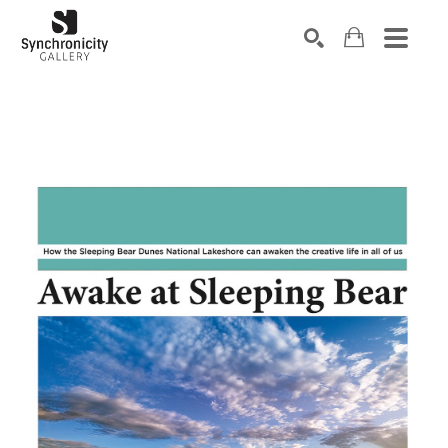
Search by keyword, artist name, artwork title or exhibiti
SEARCH