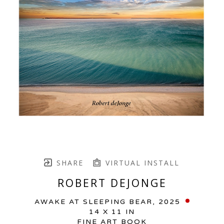
SHARE
VIRTUAL INSTALL
ROBERT DEJONGE
AWAKE AT SLEEPING BEAR
, 2025
14 X 11 IN
FINE ART BOOK