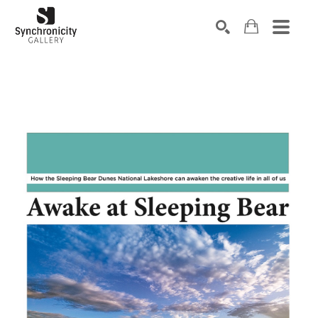
Search by keyword, artist name, artwork title or exhibiti
SEARCH