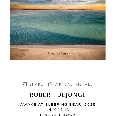
SHARE
VIRTUAL INSTALL
ROBERT DEJONGE
AWAKE AT SLEEPING BEAR
, 2025
14 X 11 IN
FINE ART BOOK