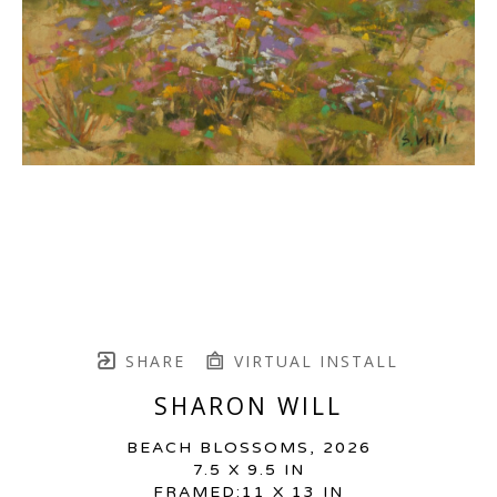
SHARE
VIRTUAL INSTALL
SHARON WILL
BEACH BLOSSOMS
, 2026
7.5 X 9.5 IN
FRAMED:11 X 13 IN