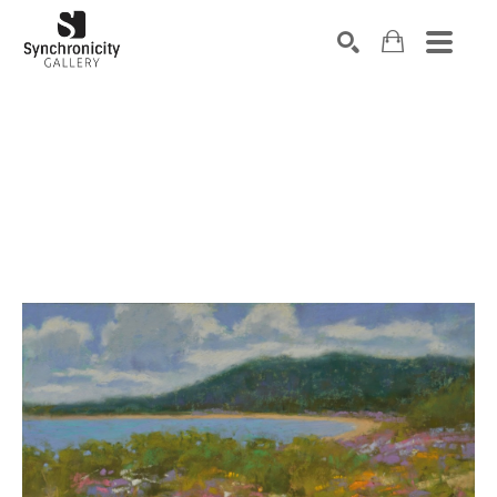
Search by keyword, artist name, artwork title or exhibiti
SEARCH