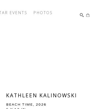
TAR EVENTS
PHOTOS
SEARCH
KATHLEEN KALINOWSKI
BEACH TIME
, 2026