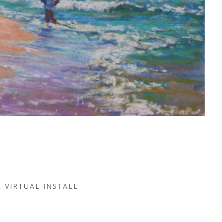
VIRTUAL INSTALL