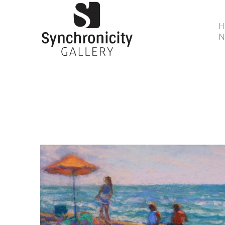
N
Search by keyword, artist name, artwork title or 