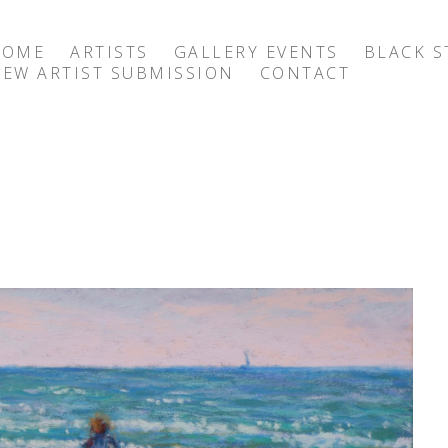
HOME
ARTISTS
GALLERY EVENTS
BLACK S
EW ARTIST SUBMISSION
CONTACT
exhibition