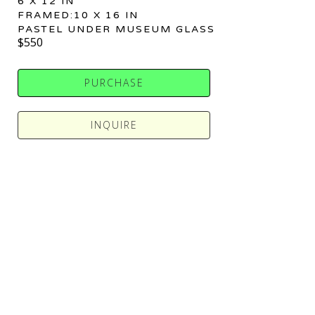
6 X 12 IN
FRAMED:10 X 16 IN
PASTEL UNDER MUSEUM GLASS
$550
PURCHASE
INQUIRE