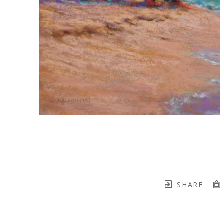
SHARE