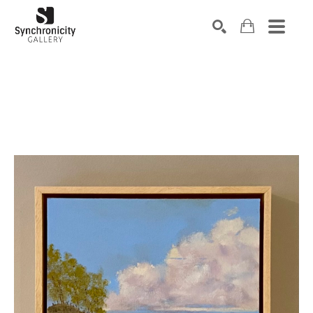
Search by keyword, artist name, artwork title or exhibiti
SEARCH