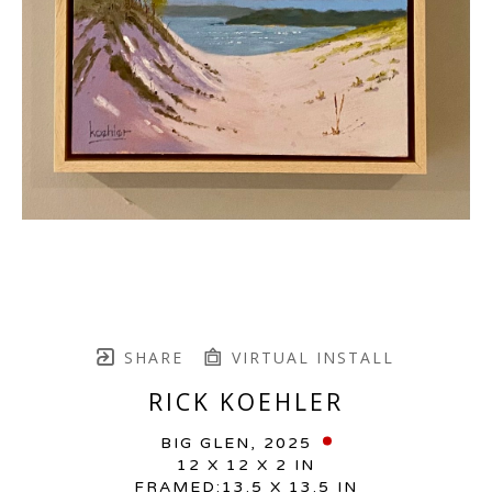
SHARE
VIRTUAL INSTALL
RICK KOEHLER
BIG GLEN
, 2025
12 X 12 X 2 IN
FRAMED:13.5 X 13.5 IN