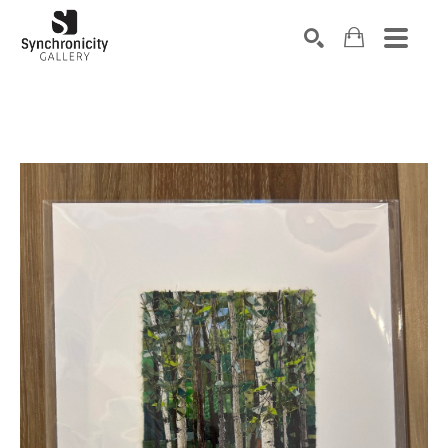
Search by keyword, artist name, artwork title or exhibiti
SEARCH