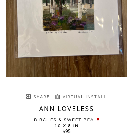
SHARE
VIRTUAL INSTALL
ANN LOVELESS
BIRCHES & SWEET PEA
10 X 8 IN
$95