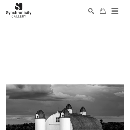
Search by keyword, artist name, artwork title or exhibiti
SEARCH