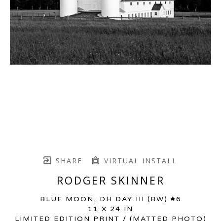
SHARE
VIRTUAL INSTALL
RODGER SKINNER
BLUE MOON, DH DAY III (BW) #6
11 X 24 IN
LIMITED EDITION PRINT / (MATTED PHOTO)