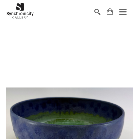
Search by keyword, artist name, artwork title or exhibiti
SEARCH