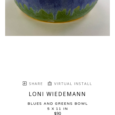
SHARE
VIRTUAL INSTALL
LONI WIEDEMANN
BLUES AND GREENS BOWL
5 X 11 IN
$90