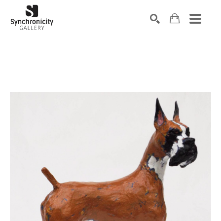
Search by keyword, artist name, artwork title or exhibiti
SEARCH