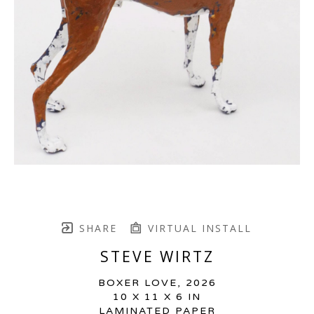
SHARE
VIRTUAL INSTALL
STEVE WIRTZ
BOXER LOVE
, 2026
10 X 11 X 6 IN
LAMINATED PAPER