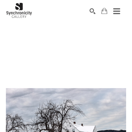
Search by keyword, artist name, artwork title or exhibiti
SEARCH