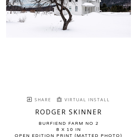
SHARE
VIRTUAL INSTALL
RODGER SKINNER
BURFIEND FARM NO 2
8 X 10 IN
OPEN EDITION PRINT (MATTED PHOTO)