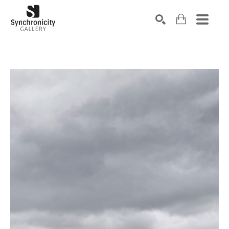
Search by keyword, artist name, artwork title or exhibiti
SEARCH