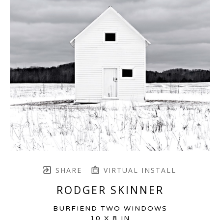
SHARE
VIRTUAL INSTALL
RODGER SKINNER
BURFIEND TWO WINDOWS
10 X 8 IN