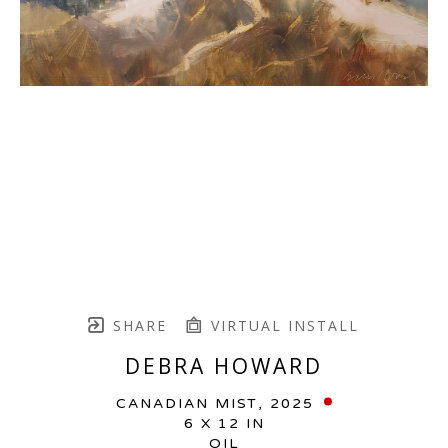
SHARE
VIRTUAL INSTALL
DEBRA HOWARD
CANADIAN MIST
, 2025
6 X 12 IN
OIL