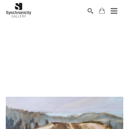
Search by keyword, artist name, artwork title or exhibiti
SEARCH