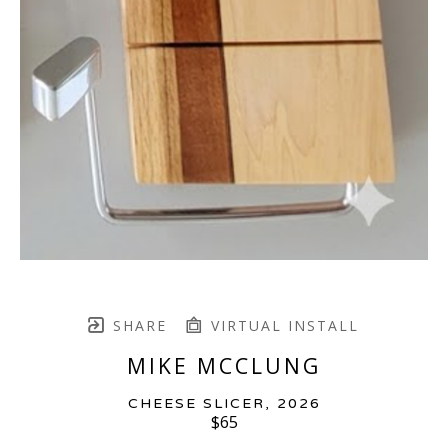
SHARE
VIRTUAL INSTALL
MIKE MCCLUNG
CHEESE SLICER
, 2026
$65