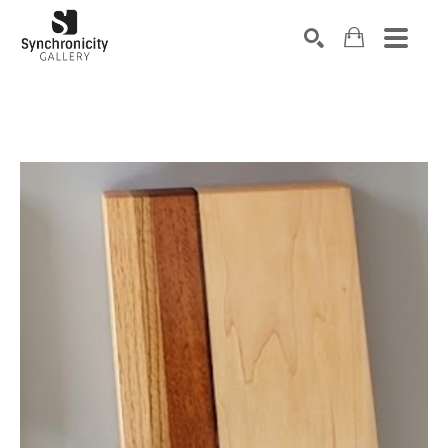
Search by keyword, artist name, artwork title or exhibiti
SEARCH