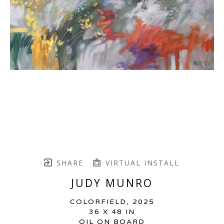
SHARE
VIRTUAL INSTALL
JUDY MUNRO
COLORFIELD
, 2025
36 X 48 IN
OIL ON BOARD