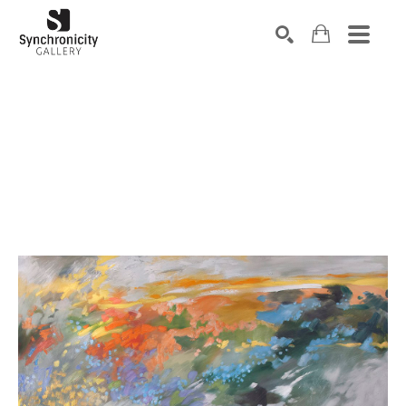
Search by keyword, artist name, artwork title or exhibiti
SEARCH