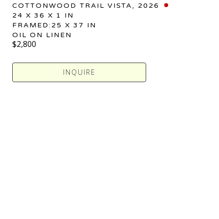
COTTONWOOD TRAIL VISTA
, 2026
24 X 36 X 1 IN
FRAMED:25 X 37 IN
OIL ON LINEN
$2,800
INQUIRE