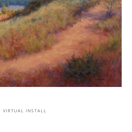
VIRTUAL INSTALL