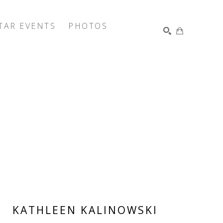
TAR EVENTS
PHOTOS
SEARCH
KATHLEEN KALINOWSKI