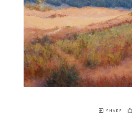
SHARE