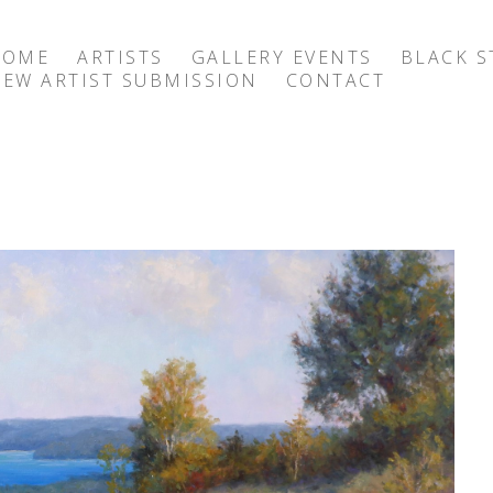
HOME
ARTISTS
GALLERY EVENTS
BLACK S
EW ARTIST SUBMISSION
CONTACT
exhibition