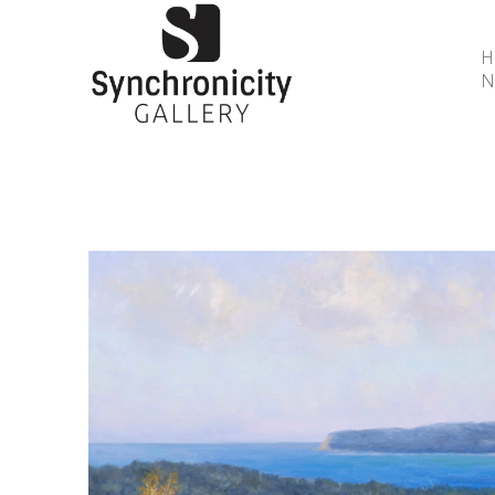
N
Search by keyword, artist name, artwork title or 