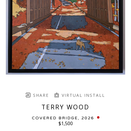
SHARE
VIRTUAL INSTALL
TERRY WOOD
COVERED BRIDGE
, 2026
$1,500