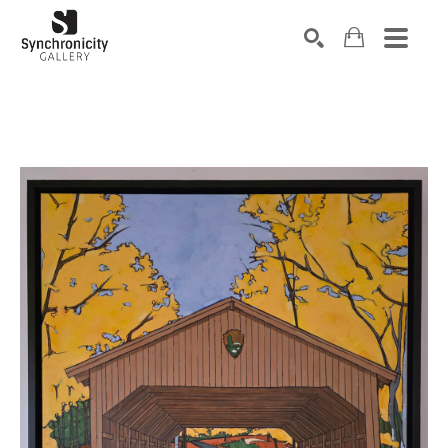
Search by keyword, artist name, artwork title or exhibiti
SEARCH