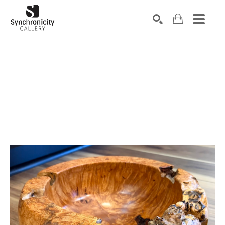
Search by keyword, artist name, artwork title or exhibiti
SEARCH