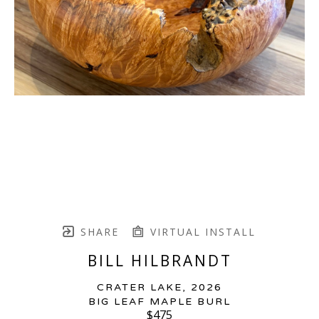
SHARE
VIRTUAL INSTALL
BILL HILBRANDT
CRATER LAKE
, 2026
BIG LEAF MAPLE BURL
$475