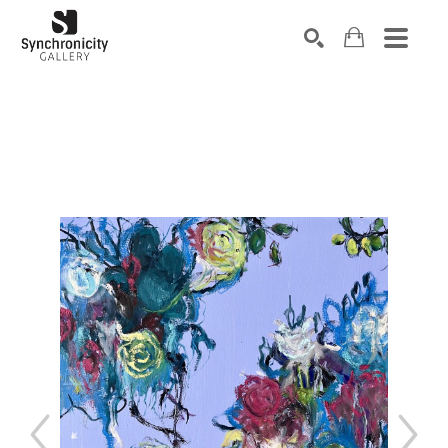
Search by keyword, artist name, artwork title or exhibiti
SEARCH