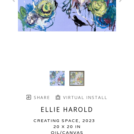
SHARE
VIRTUAL INSTALL
ELLIE HAROLD
CREATING SPACE
, 2023
20 X 20 IN
OIL/CANVAS