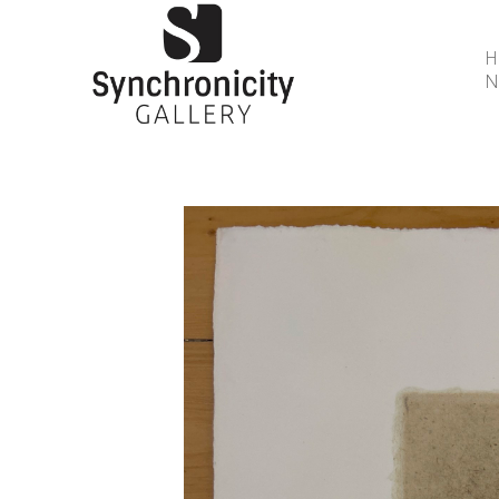
N
Search by keyword, artist name, artwork title or 