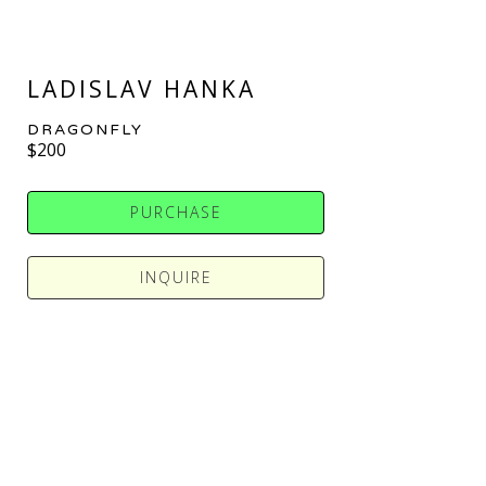
LADISLAV HANKA
DRAGONFLY
$200
PURCHASE
INQUIRE