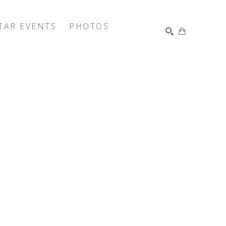
TAR EVENTS
PHOTOS
SEARCH