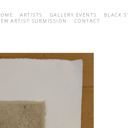
HOME
ARTISTS
GALLERY EVENTS
BLACK S
EW ARTIST SUBMISSION
CONTACT
exhibition