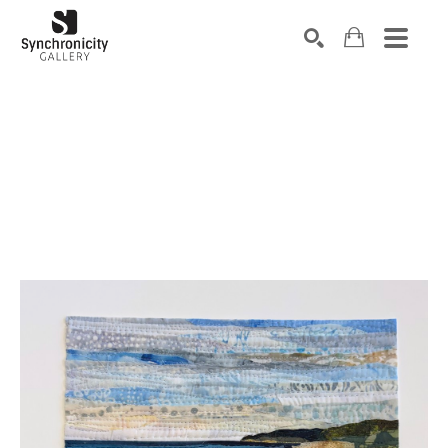
Search by keyword, artist name, artwork title or exhibiti
SEARCH