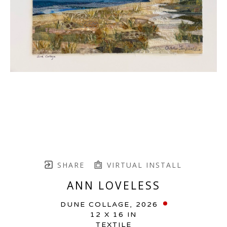
SHARE
VIRTUAL INSTALL
ANN LOVELESS
DUNE COLLAGE
, 2026
12 X 16 IN
TEXTILE