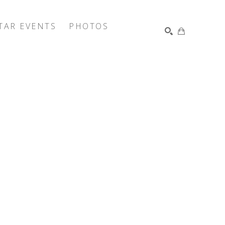
TAR EVENTS
PHOTOS
SEARCH