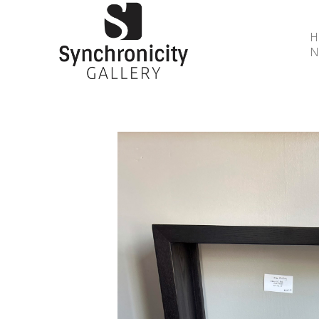
N
Search by keyword, artist name, artwork title or 