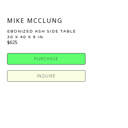
MIKE MCCLUNG
EBONIZED ASH SIDE TABLE
30 X 40 X 9 IN
$625
PURCHASE
INQUIRE