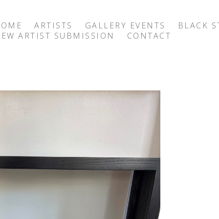
HOME
ARTISTS
GALLERY EVENTS
BLACK S
EW ARTIST SUBMISSION
CONTACT
exhibition