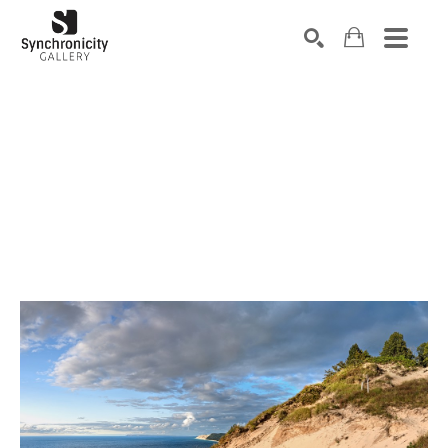
Search by keyword, artist name, artwork title or exhibiti
SEARCH