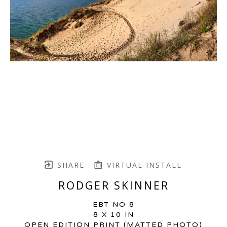
SHARE
VIRTUAL INSTALL
RODGER SKINNER
EBT NO 8
8 X 10 IN
OPEN EDITION PRINT (MATTED PHOTO)