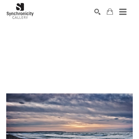
Search by keyword, artist name, artwork title or exhibiti
SEARCH