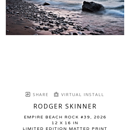
SHARE
VIRTUAL INSTALL
RODGER SKINNER
EMPIRE BEACH ROCK #39
, 2026
12 X 16 IN
LIMITED EDITION MATTED PRINT