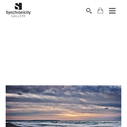
Search by keyword, artist name, artwork title or exhibiti
SEARCH