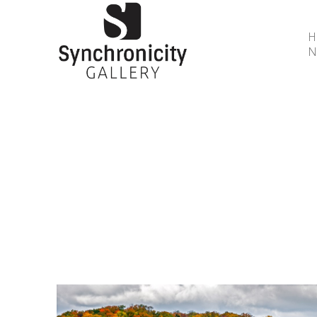
N
Search by keyword, artist name, artwork title or 