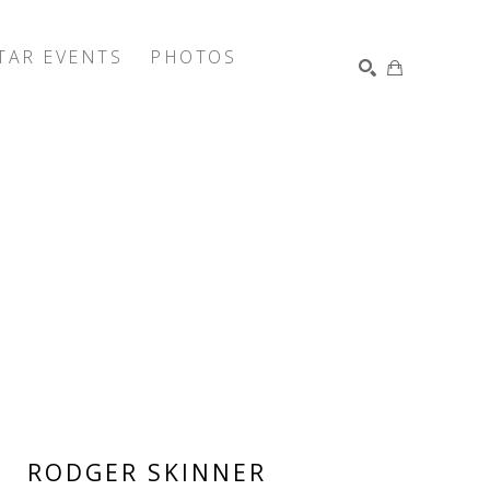
TAR EVENTS
PHOTOS
SEARCH
RODGER SKINNER