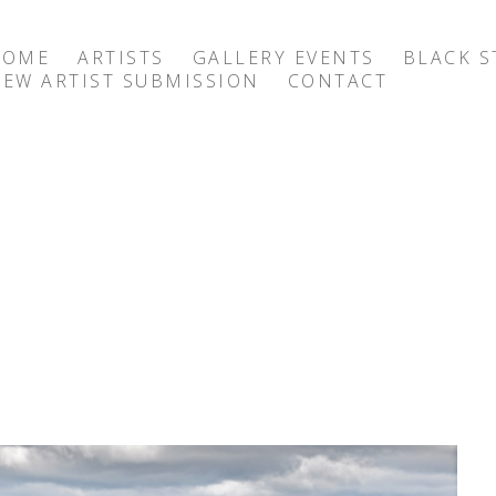
HOME
ARTISTS
GALLERY EVENTS
BLACK S
EW ARTIST SUBMISSION
CONTACT
exhibition