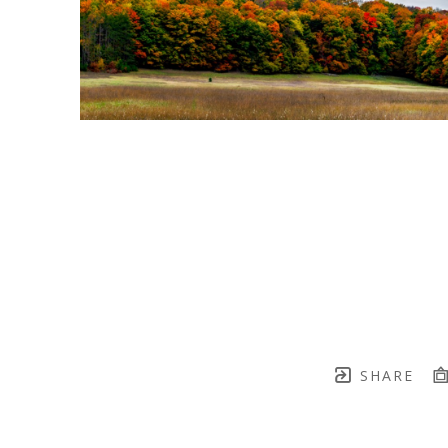
SHARE