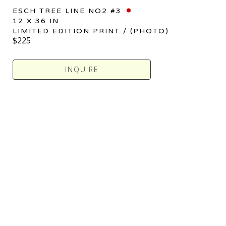
ESCH TREE LINE NO2 #3
12 X 36 IN
LIMITED EDITION PRINT / (PHOTO)
$225
INQUIRE