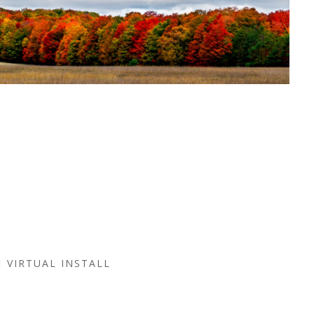
VIRTUAL INSTALL