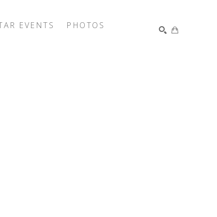
TAR EVENTS
PHOTOS
SEARCH