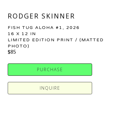
RODGER SKINNER
FISH TUG ALOHA #1
, 2026
16 X 12 IN
LIMITED EDITION PRINT / (MATTED 
PHOTO)
$85
PURCHASE
INQUIRE