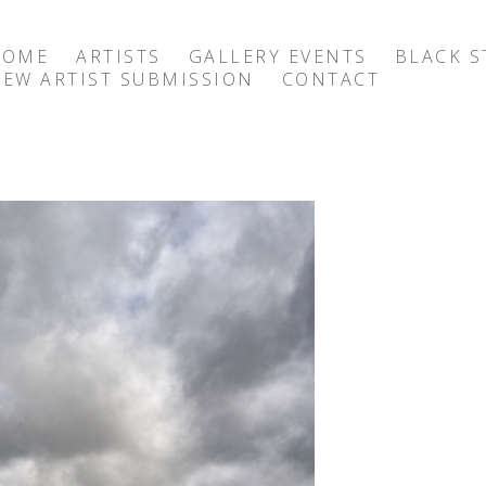
HOME
ARTISTS
GALLERY EVENTS
BLACK S
EW ARTIST SUBMISSION
CONTACT
exhibition