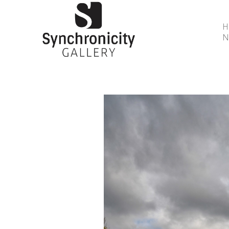
N
Search by keyword, artist name, artwork title or 