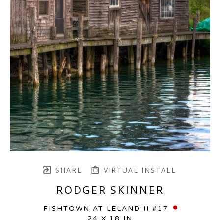
SHARE
VIRTUAL INSTALL
RODGER SKINNER
FISHTOWN AT LELAND II #17
24 X 18 IN