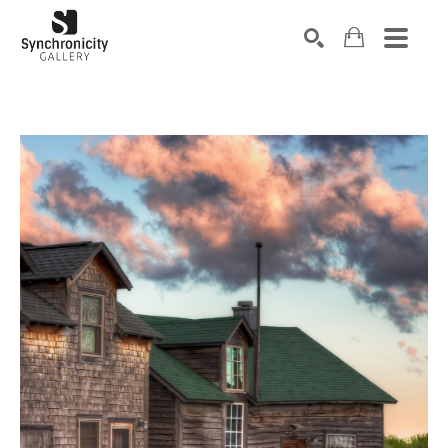
Search by keyword, artist name, artwork title or exhibiti
SEARCH