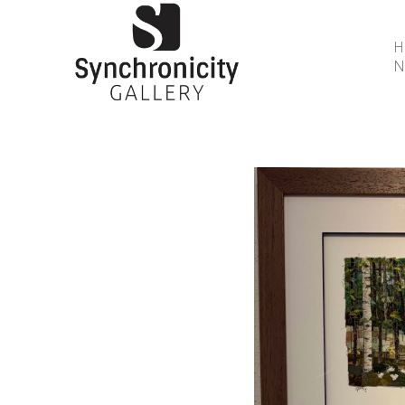
N
Search by keyword, artist name, artwork title or 