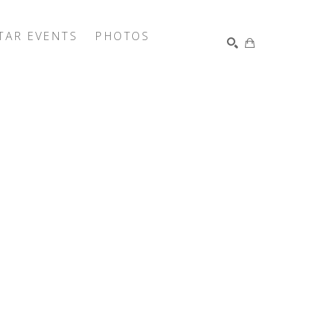
TAR EVENTS
PHOTOS
SEARCH