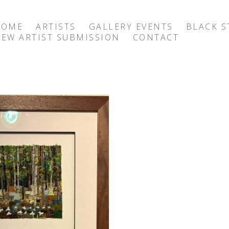
HOME
ARTISTS
GALLERY EVENTS
BLACK S
EW ARTIST SUBMISSION
CONTACT
exhibition