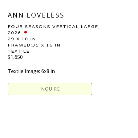
ANN LOVELESS
FOUR SEASONS VERTICAL LARGE
, 
2026
29 X 10 IN
FRAMED:35 X 16 IN
TEXTILE
$1,650
Textile Image: 6x8 in 
INQUIRE