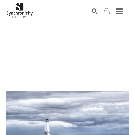
Search by keyword, artist name, artwork title or exhibiti
SEARCH