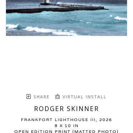
SHARE
VIRTUAL INSTALL
RODGER SKINNER
FRANKFORT LIGHTHOUSE III
, 2026
8 X 10 IN
OPEN EDITION PRINT (MATTED PHOTO)