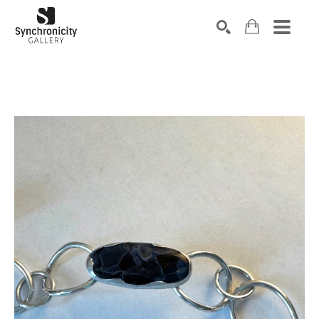
Search by keyword, artist name, artwork title or exhibiti
SEARCH