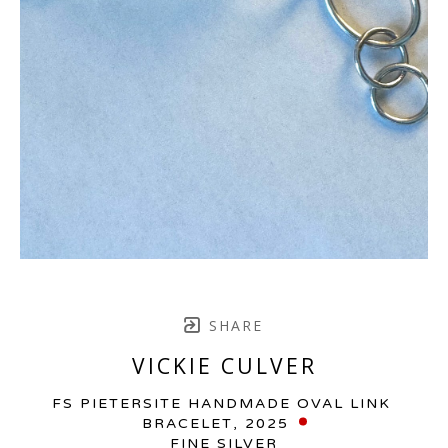
SHARE
VICKIE CULVER
FS PIETERSITE HANDMADE OVAL LINK 
BRACELET
, 2025
FINE SILVER