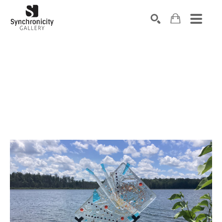
Search by keyword, artist name, artwork title or exhibiti
SEARCH