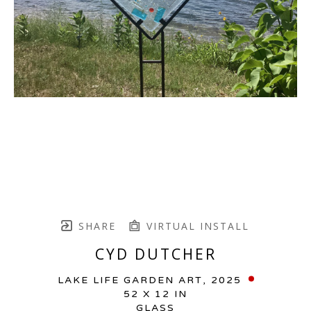
SHARE
VIRTUAL INSTALL
CYD DUTCHER
LAKE LIFE GARDEN ART
, 2025
52 X 12 IN
GLASS