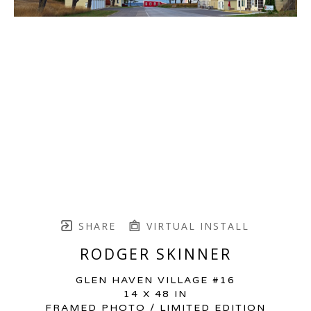
SHARE
VIRTUAL INSTALL
RODGER SKINNER
GLEN HAVEN VILLAGE #16
14 X 48 IN
FRAMED PHOTO / LIMITED EDITION