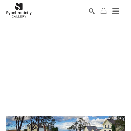
Search by keyword, artist name, artwork title or exhibiti
SEARCH