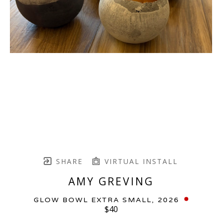
SHARE
VIRTUAL INSTALL
AMY GREVING
GLOW BOWL EXTRA SMALL
, 2026
$40