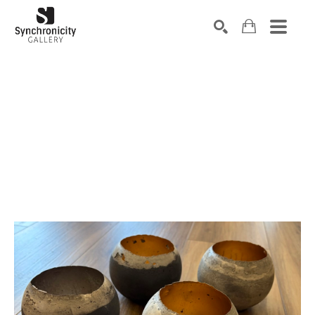
Search by keyword, artist name, artwork title or exhibiti
SEARCH