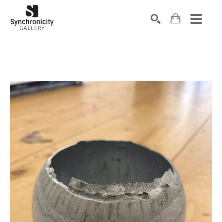
Search by keyword, artist name, artwork title or exhibiti
SEARCH