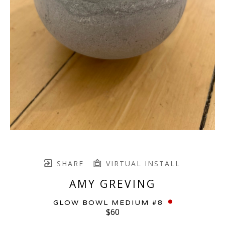
SHARE
VIRTUAL INSTALL
AMY GREVING
GLOW BOWL MEDIUM #8
$60