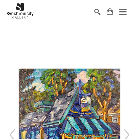
Search by keyword, artist name, artwork title or exhibiti
SEARCH