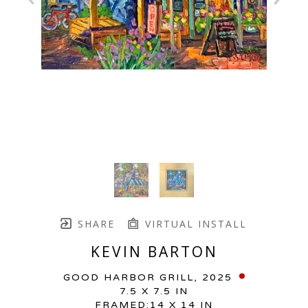
SHARE
VIRTUAL INSTALL
KEVIN BARTON
GOOD HARBOR GRILL
, 2025
7.5 X 7.5 IN
FRAMED:14 X 14 IN