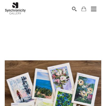
Search by keyword, artist name, artwork title or exhibiti
SEARCH