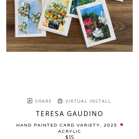
SHARE
VIRTUAL INSTALL
TERESA GAUDINO
HAND PAINTED CARD VARIETY
, 2025
ACRYLIC
$15