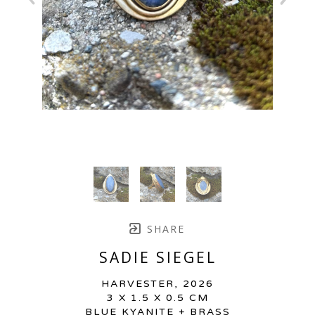
SHARE
SADIE SIEGEL
HARVESTER
, 2026
3 X 1.5 X 0.5 CM
BLUE KYANITE + BRASS