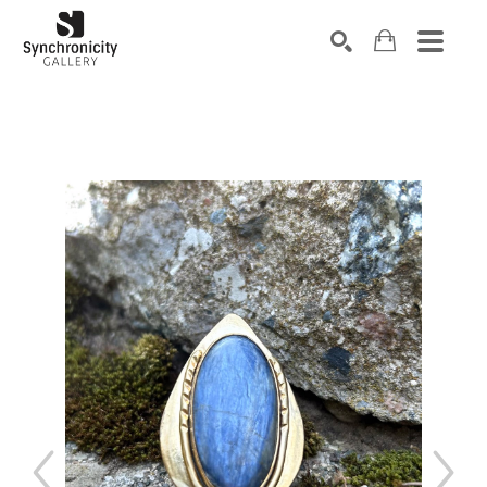
Search by keyword, artist name, artwork title or exhibiti
SEARCH