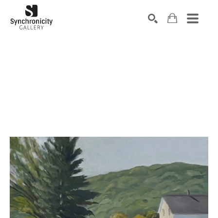
Search by keyword, artist name, artwork title or exhibiti
SEARCH