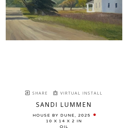
SHARE
VIRTUAL INSTALL
SANDI LUMMEN
HOUSE BY DUNE
, 2025
10 X 14 X 2 IN
OIL