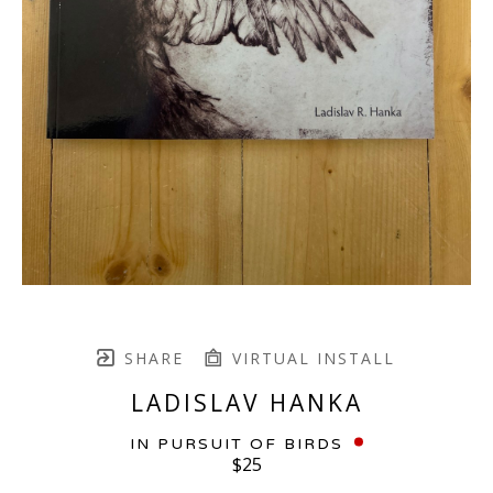
SHARE
VIRTUAL INSTALL
LADISLAV HANKA
IN PURSUIT OF BIRDS
$25