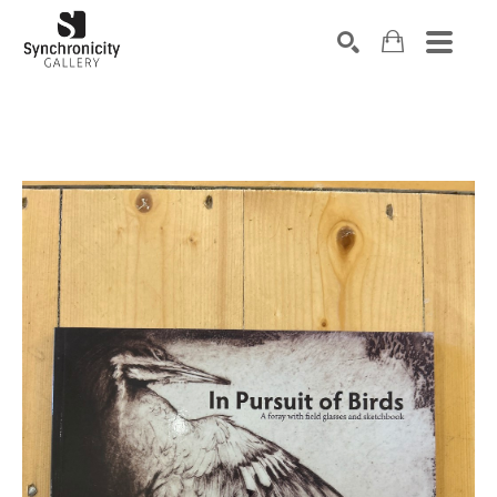
Search by keyword, artist name, artwork title or exhibiti
SEARCH