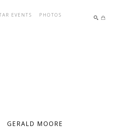
TAR EVENTS
PHOTOS
SEARCH
GERALD MOORE