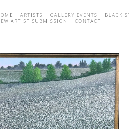
HOME
ARTISTS
GALLERY EVENTS
BLACK S
EW ARTIST SUBMISSION
CONTACT
exhibition