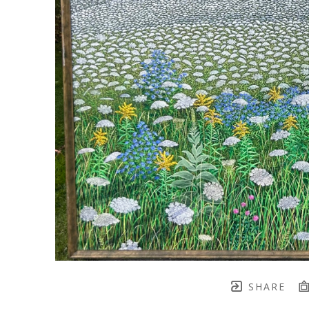
SHARE