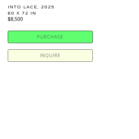
INTO LACE
, 2025
60 X 72 IN
$8,500
PURCHASE
INQUIRE