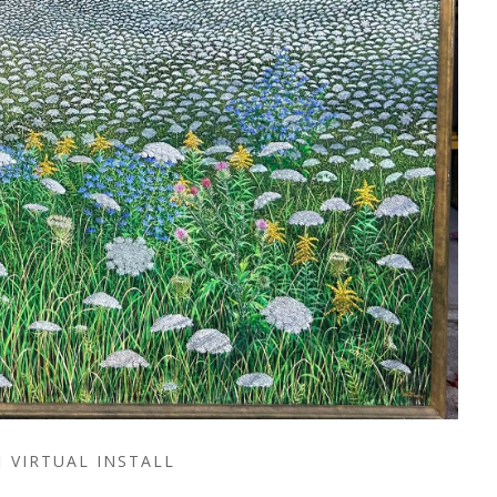
VIRTUAL INSTALL