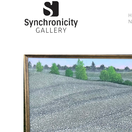
N
Search by keyword, artist name, artwork title or 