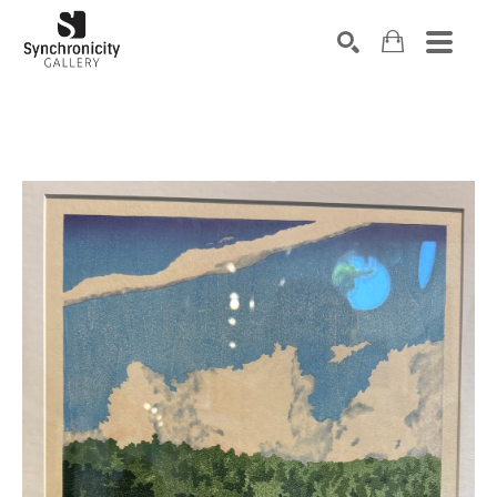
Search by keyword, artist name, artwork title or exhibiti
SEARCH