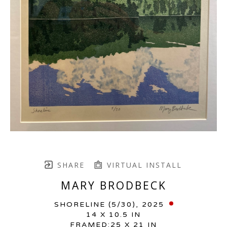
SHARE
VIRTUAL INSTALL
MARY BRODBECK
SHORELINE
 (5/30)
, 2025
14 X 10.5 IN
FRAMED:25 X 21 IN