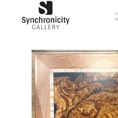
N
Search by keyword, artist name, artwork title or 