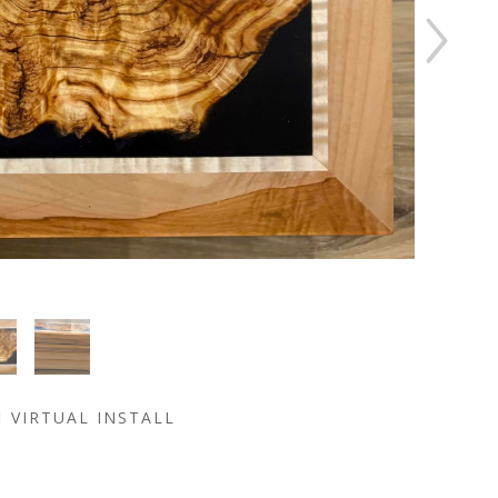
VIRTUAL INSTALL