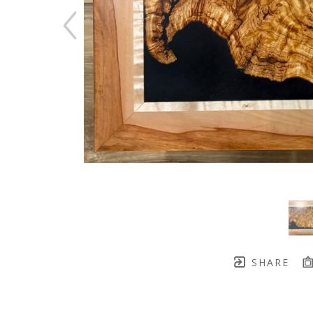
SHARE