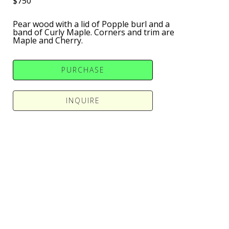
$750
Pear wood with a lid of Popple burl and a 
band of Curly Maple. Corners and trim are 
Maple and Cherry.
PURCHASE
INQUIRE