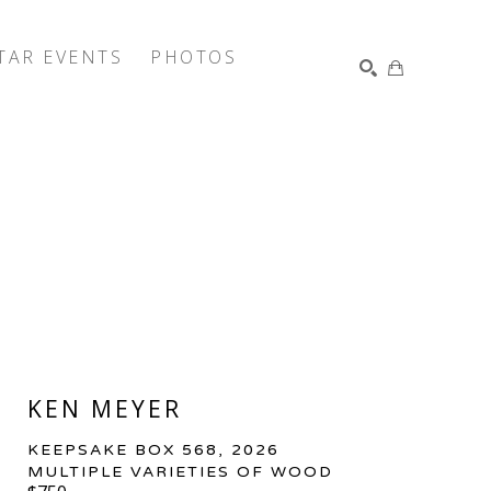
TAR EVENTS
PHOTOS
SEARCH
KEN MEYER
KEEPSAKE BOX 568
, 2026
MULTIPLE VARIETIES OF WOOD