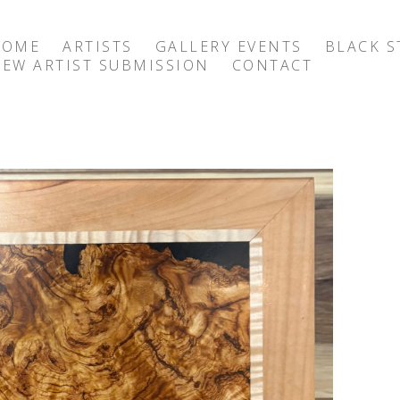
HOME
ARTISTS
GALLERY EVENTS
BLACK S
EW ARTIST SUBMISSION
CONTACT
exhibition